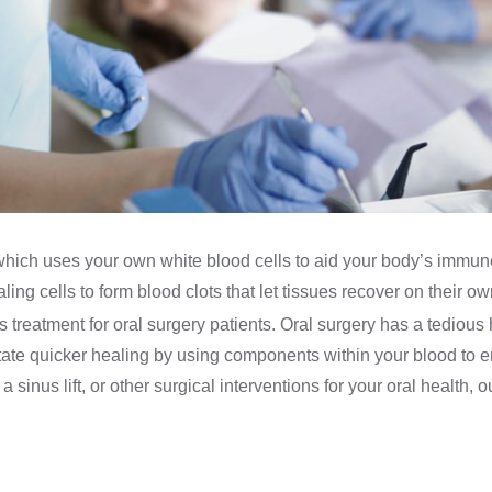
which uses your own white blood cells to aid your body’s immune
ing cells to form blood clots that let tissues recover on their ow
his treatment for oral surgery patients. Oral surgery has a tedio
tate quicker healing by using components within your blood to e
sinus lift, or other surgical interventions for your oral health, 