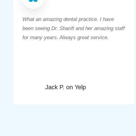
What an amazing dental practice. I have
been seeing Dr. Sharifi and her amazing staff
for many years. Always great service.
Jack P. on Yelp