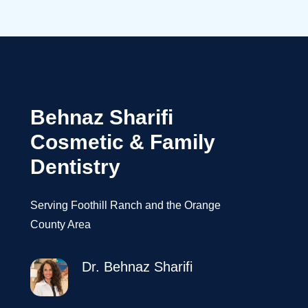
Behnaz Sharifi
Cosmetic & Family
Dentistry
Serving Foothill Ranch and the Orange
County Area
Dr. Behnaz Sharifi