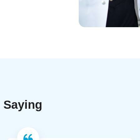
e Saying