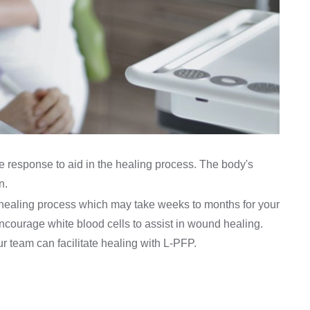
 response to aid in the healing process. The body's
n.
us healing process which may take weeks to months for your
ncourage white blood cells to assist in wound healing.
our team can facilitate healing with L-PFP.