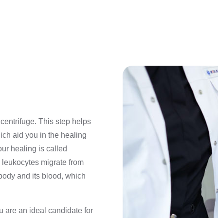
centrifuge. This step helps
ch aid you in the healing
ur healing is called
, leukocytes migrate from
body and its blood, which
u are an ideal candidate for