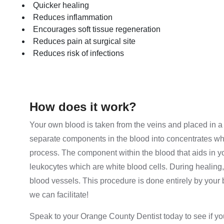
Quicker healing
Reduces inflammation
Encourages soft tissue regeneration
Reduces pain at surgical site
Reduces risk of infections
How does it work?
Your own blood is taken from the veins and placed in a 
separate components in the blood into concentrates whi
process. The component within the blood that aids in yo
leukocytes which are white blood cells. During healing
blood vessels. This procedure is done entirely by your 
we can facilitate!
Speak to your Orange County Dentist today to see if yo