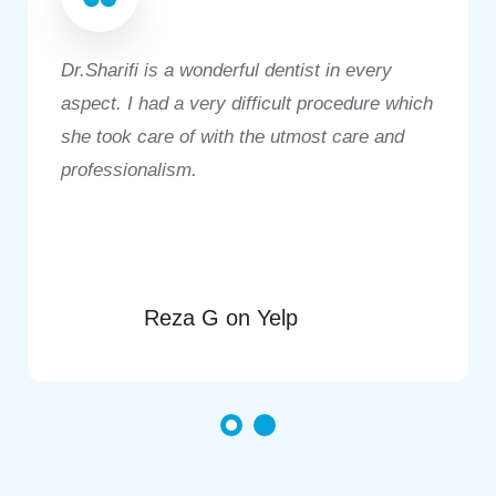
Dr.Sharifi is a wonderful dentist in every
aspect. I had a very difficult procedure which
she took care of with the utmost care and
professionalism.
Reza G on Yelp