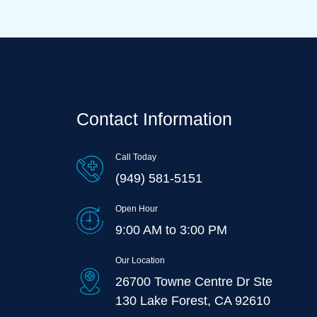
Contact Information
Call Today
(949) 581-5151
Open Hour
9:00 AM to 3:00 PM
Our Location
26700 Towne Centre Dr Ste
130 Lake Forest, CA 92610