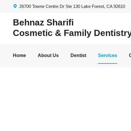
26700 Towne Centre Dr Ste 130 Lake Forest, CA 92610
Behnaz Sharifi
Cosmetic & Family Dentistr
Home
About Us
Dentist
Services