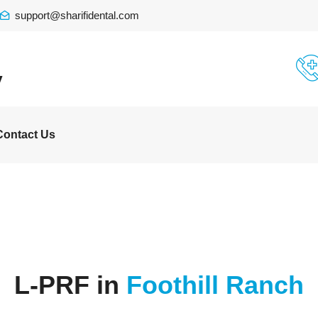
support@sharifidental.com
y
Contact Us
L-PRF in
Foothill Ranch