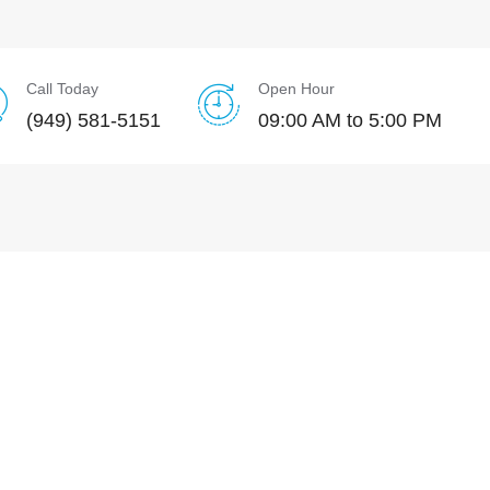
Call Today
Open Hour
(949) 581-5151
09:00 AM to 5:00 PM