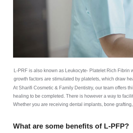
L-PRF is also known as Leukocyte- Platelet Rich Fibrin 
growth factors are stimulated by platelets, which draw heal
At Sharifi Cosmetic & Family Dentistry, our team offers t
healing to be completed. There is however a way to facili
Whether you are receiving dental implants, bone grafting, a 
What are some benefits of L-PFP?