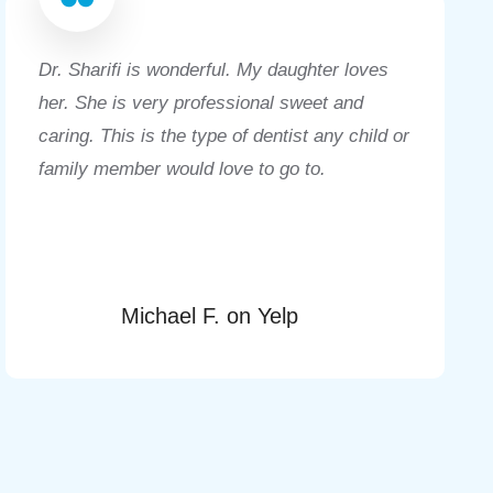
Dr. Sharifi is wonderful. My daughter loves
her. She is very professional sweet and
caring. This is the type of dentist any child or
family member would love to go to.
Michael F. on Yelp