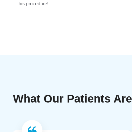
this procedure!
What Our Patients Ar