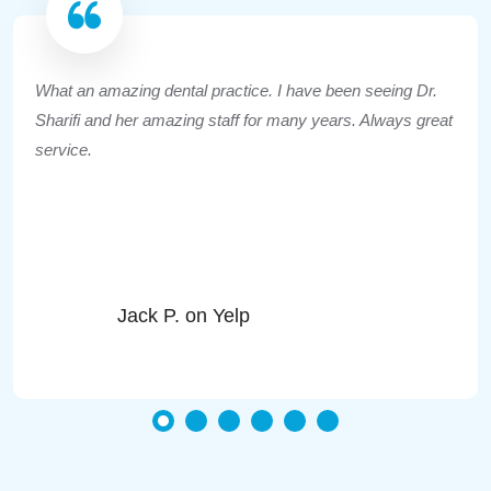
What an amazing dental practice. I have been seeing Dr.
Sharifi and her amazing staff for many years. Always great
service.
Jack P. on Yelp