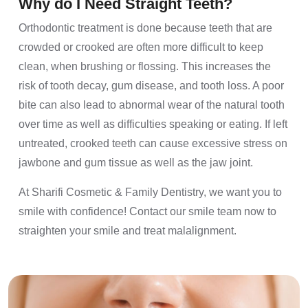
Why do I Need Straight Teeth?
Orthodontic treatment is done because teeth that are
crowded or crooked are often more difficult to keep
clean, when brushing or flossing. This increases the
risk of tooth decay, gum disease, and tooth loss. A poor
bite can also lead to abnormal wear of the natural tooth
over time as well as difficulties speaking or eating. If left
untreated, crooked teeth can cause excessive stress on
jawbone and gum tissue as well as the jaw joint.
At Sharifi Cosmetic & Family Dentistry, we want you to
smile with confidence! Contact our smile team now to
straighten your smile and treat malalignment.