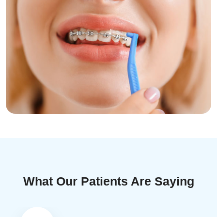
What Our Patients Are Saying