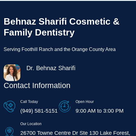
Behnaz Sharifi Cosmetic &
Family Dentistry
Serving Foothill Ranch and the Orange County Area
Dr. Behnaz Sharifi
Contact Information
Call Today
Open Hour
(949) 581-5151
9:00 AM to 3:00 PM
Our Location
26700 Towne Centre Dr Ste 130 Lake Forest,