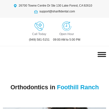
26700 Towne Centre Dr Ste 130 Lake Forest, CA 92610
support@sharifidental.com
Call Today
Open Hour
(949) 581-5151
09:00 AM to 5:00 PM
Orthodontics in
Foothill Ranch