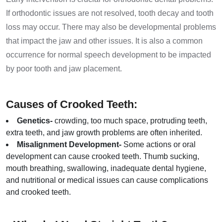
If orthodontic issues are not resolved, tooth decay and tooth
loss may occur. There may also be developmental problems
that impact the jaw and other issues. It is also a common
occurrence for normal speech development to be impacted
by poor tooth and jaw placement.
Causes of Crooked Teeth:
Genetics-
crowding, too much space, protruding teeth,
extra teeth, and jaw growth problems are often inherited.
Misalignment Development-
Some actions or oral
development can cause crooked teeth. Thumb sucking,
mouth breathing, swallowing, inadequate dental hygiene,
and nutritional or medical issues can cause complications
and crooked teeth.