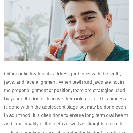
Orthodontic treatments address problems with the teeth,
jaws, and face alignment. When teeth and jaws are not in
the proper alignment or position, there are strategies used
by your orthodontist to move them into place. This process
is done within the adolescent stage but may be done even
in adulthood. It is often done to ensure long term oral health
and functionality of the teeth as well as straighten a smile!
Early intervention is crucial for orthodontic dental problems.